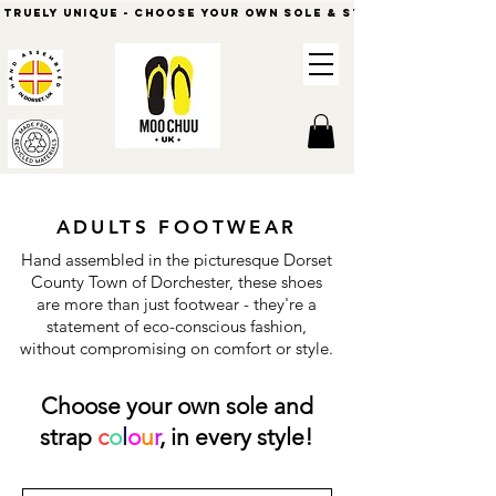
          Truely Unique - Choose Your Own Sole & Strap Colours            
ADULTS FOOTWEAR
Hand assembled in the picturesque Dorset
County Town of Dorchester, these shoes
are more than just footwear - they're a
statement of eco-conscious fashion,
without compromising on comfort or style.
Choose your own sole and
strap
c
o
l
o
u
r
, in every style!