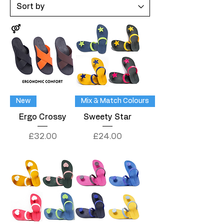
New
Mix & Match Colours
Ergo Crossy
Sweety Star
Price
Price
£32.00
£24.00