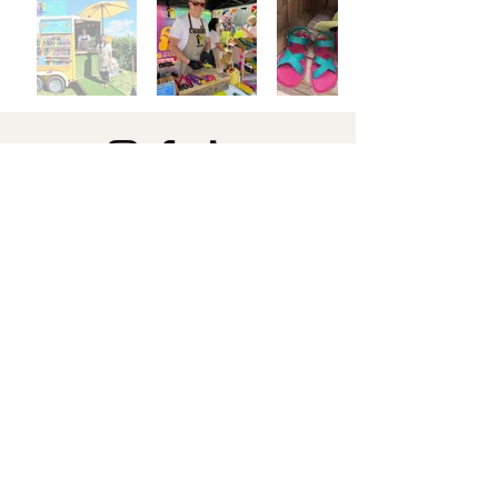
Secure Payments
Free Delivery
We ensure
secure payments
On all orders, sent via Royal Mail
through Google Pay, ClearPay,
Apple Pay or W
ix Payments
Easy Returns
Return unused items within 30 days for an exchange or refund