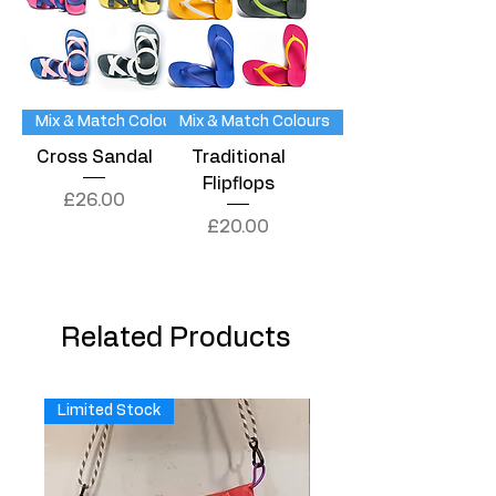
Mix & Match Colours
Mix & Match Colours
Cross Sandal
Traditional
Flipflops
Price
£26.00
Price
£20.00
Related Products
Limited Stock
Limited Stock