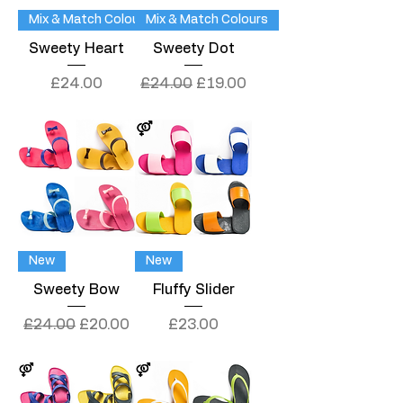
Mix & Match Colours
Mix & Match Colours
Sweety Heart
Sweety Dot
Price
Regular Price
Sale Price
£24.00
£24.00
£19.00
New
New
Sweety Bow
Fluffy Slider
Regular Price
Sale Price
Price
£24.00
£20.00
£23.00