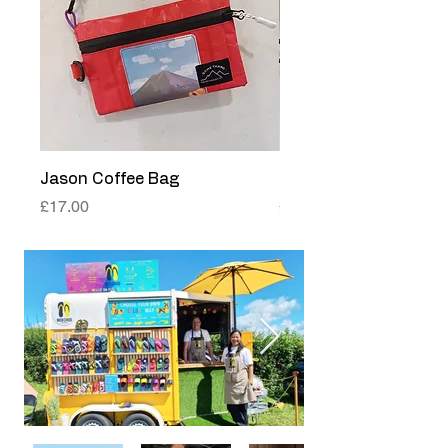
Jason Coffee Bag
Papua Coffee Bag
Price
Price
£17.00
£17.00